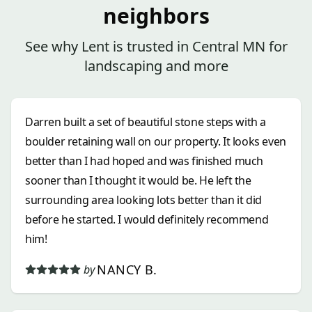
neighbors
See why Lent is trusted in Central MN for
landscaping and more
Darren built a set of beautiful stone steps with a
boulder retaining wall on our property. It looks even
better than I had hoped and was finished much
sooner than I thought it would be. He left the
surrounding area looking lots better than it did
before he started. I would definitely recommend
him!
NANCY B.
by