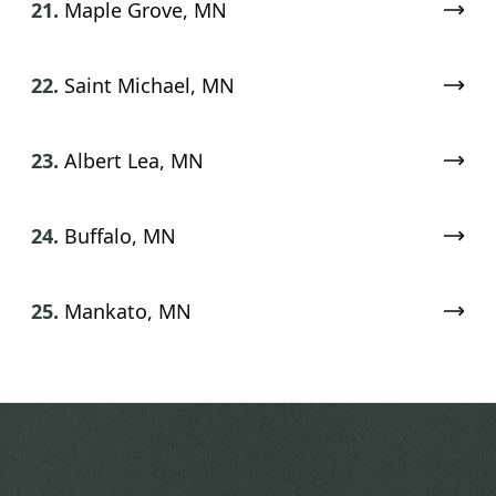
21.
Maple Grove, MN
22.
Saint Michael, MN
23.
Albert Lea, MN
24.
Buffalo, MN
25.
Mankato, MN