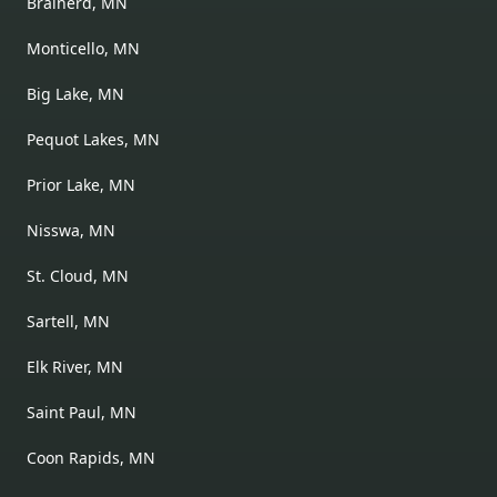
Brainerd, MN
Monticello, MN
Big Lake, MN
Pequot Lakes, MN
Prior Lake, MN
Nisswa, MN
St. Cloud, MN
Sartell, MN
Elk River, MN
Saint Paul, MN
Coon Rapids, MN