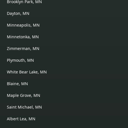
Brooklyn Park, MN
Dayton, MN
Minneapolis, MN
Minnetonka, MN
Zimmerman, MN
Plymouth, MN
White Bear Lake, MN
Blaine, MN
Maple Grove, MN
Saint Michael, MN
Albert Lea, MN