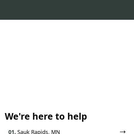
We're here to help
01.
Sauk Rapids, MN