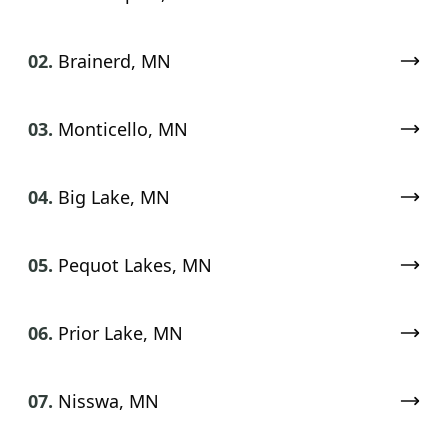
02.
Brainerd, MN
03.
Monticello, MN
04.
Big Lake, MN
05.
Pequot Lakes, MN
06.
Prior Lake, MN
07.
Nisswa, MN