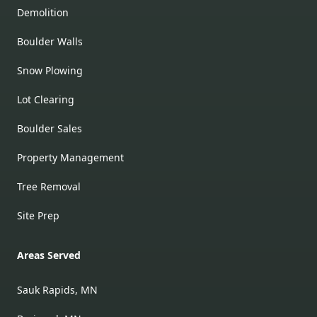
Demolition
Boulder Walls
Snow Plowing
Lot Clearing
Boulder Sales
Property Management
Tree Removal
Site Prep
Areas Served
Sauk Rapids, MN