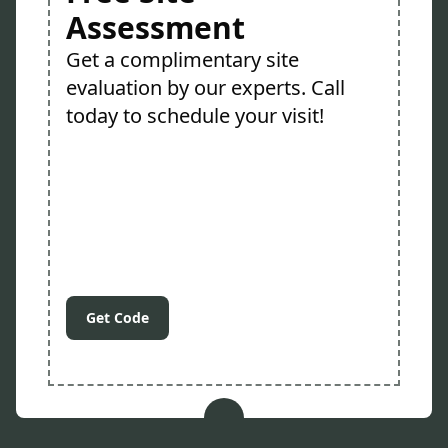
Assessment
Get a complimentary site
evaluation by our experts. Call
today to schedule your visit!
Get Code