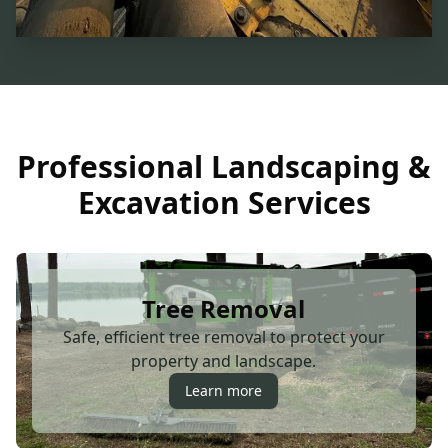
Professional Landscaping &
Excavation Services
Tree Removal
Safe, efficient tree removal to protect your
property and landscape.
Learn more