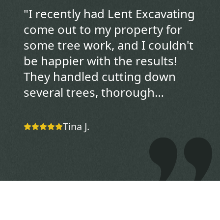
"
I recently had Lent Excavating
come out to my property for
some tree work, and I couldn't
be happier with the results!
They handled cutting down
several trees, thorough
cleanup of all the debris, and
expert stump grinding with
Tina J.
total professionalism. The
team was punctual, efficient,
and left my yard looking
pristine—no mess left behind.
Their attention to detail and
friendly service made the