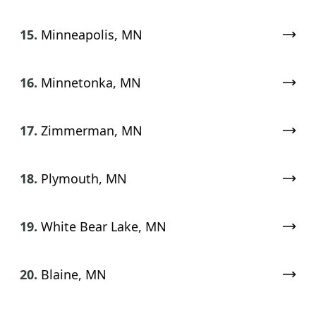
15.
Minneapolis, MN
16.
Minnetonka, MN
17.
Zimmerman, MN
18.
Plymouth, MN
19.
White Bear Lake, MN
20.
Blaine, MN