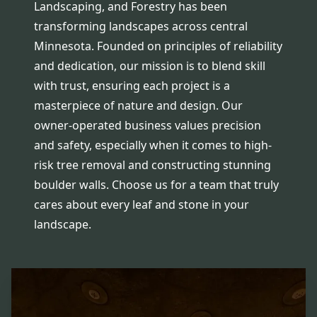
Landscaping, and Forestry has been
transforming landscapes across central
Minnesota. Founded on principles of reliability
and dedication, our mission is to blend skill
with trust, ensuring each project is a
masterpiece of nature and design. Our
owner-operated business values precision
and safety, especially when it comes to high-
risk tree removal and constructing stunning
boulder walls. Choose us for a team that truly
cares about every leaf and stone in your
landscape.