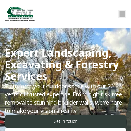
Expert Landscaping,
Excavating & Forestry
Services
Transform your outdoor space with our 20
years of trusted expertise. From high-risk tree
removal to stunning boulder walls, we're here
to make your vision a reality.
Get in touch