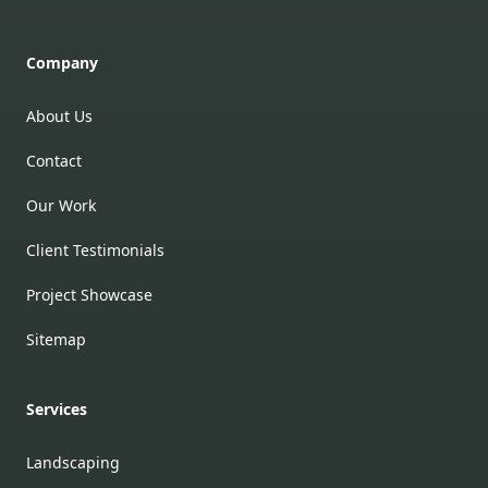
Company
About Us
Contact
Our Work
Client Testimonials
Project Showcase
Sitemap
Services
Landscaping