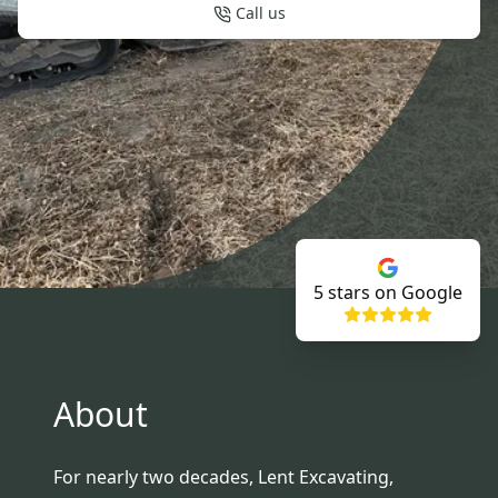
Call us
5
stars on Google
About
For nearly two decades, Lent Excavating,