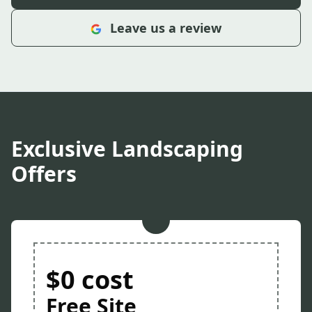
Leave us a review
Exclusive Landscaping
Offers
$0 cost
Free Site