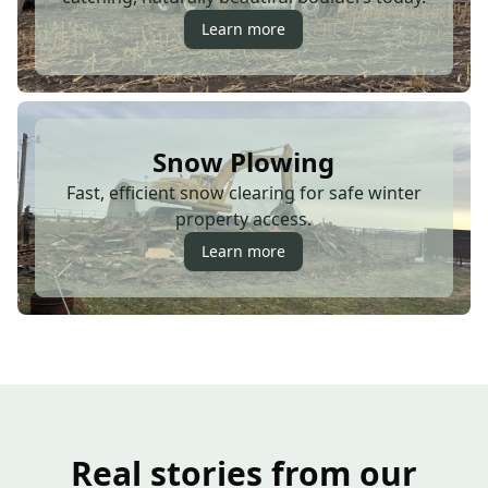
Learn more
Snow Plowing
Fast, efficient snow clearing for safe winter
property access.
Learn more
Real stories from our