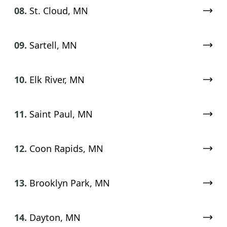
08.
St. Cloud, MN
09.
Sartell, MN
10.
Elk River, MN
11.
Saint Paul, MN
12.
Coon Rapids, MN
13.
Brooklyn Park, MN
14.
Dayton, MN