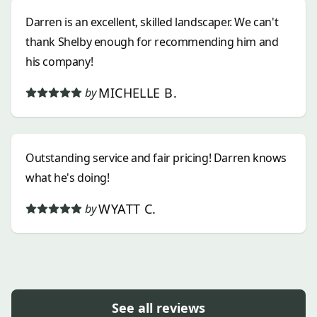
Darren is an excellent, skilled landscaper. We can't
thank Shelby enough for recommending him and
his company!
MICHELLE B.
by
Outstanding service and fair pricing! Darren knows
what he's doing!
WYATT C.
by
See all reviews