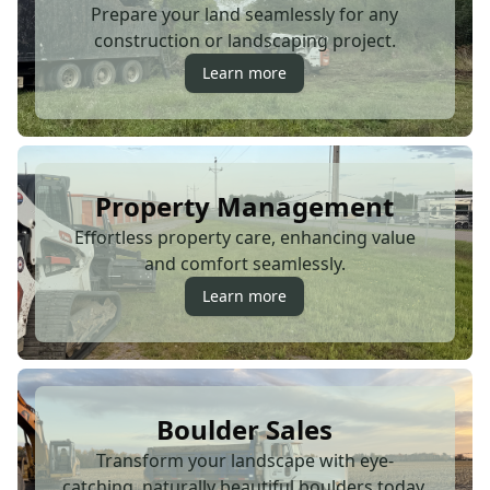
Prepare your land seamlessly for any
construction or landscaping project.
Learn more
Property Management
Effortless property care, enhancing value
and comfort seamlessly.
Learn more
Boulder Sales
Transform your landscape with eye-
catching, naturally beautiful boulders today.