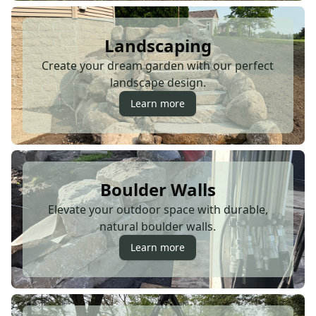
Landscaping
Create your dream garden with our perfect
landscape design.
Learn more
Boulder Walls
Elevate your outdoor space with durable,
natural boulder walls.
Learn more