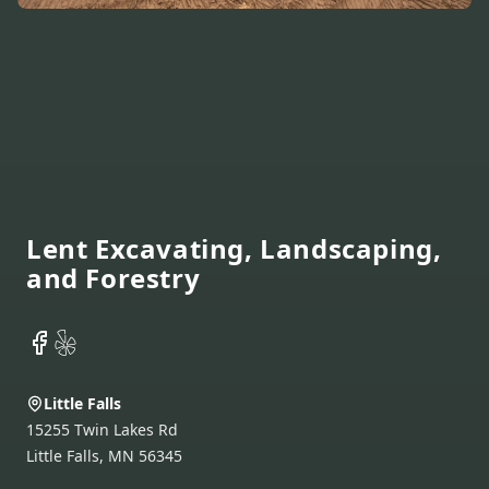
Footer
Lent Excavating, Landscaping,
and Forestry
Facebook
Yelp
Little Falls
15255 Twin Lakes Rd
Little Falls
,
MN
56345