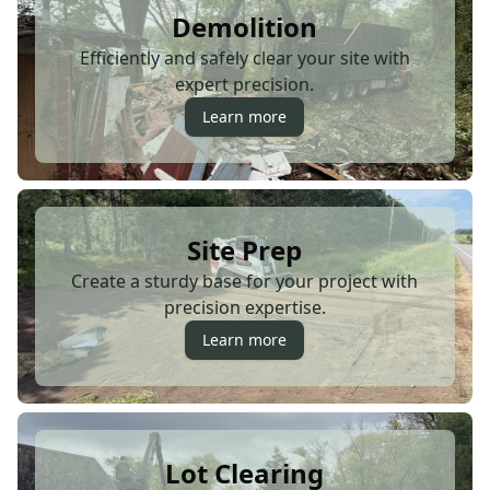
Demolition
Efficiently and safely clear your site with
expert precision.
Learn more
Site Prep
Create a sturdy base for your project with
precision expertise.
Learn more
Lot Clearing