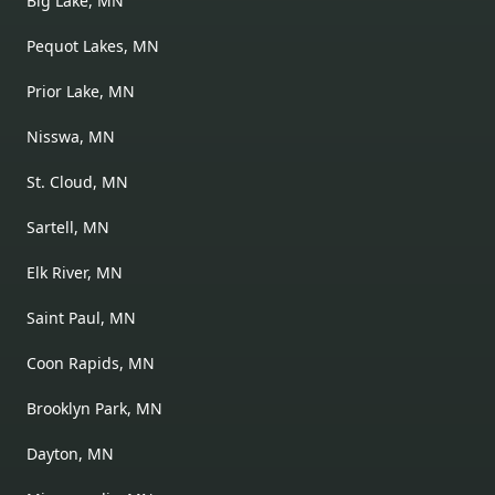
Big Lake, MN
Pequot Lakes, MN
Prior Lake, MN
Nisswa, MN
St. Cloud, MN
Sartell, MN
Elk River, MN
Saint Paul, MN
Coon Rapids, MN
Brooklyn Park, MN
Dayton, MN