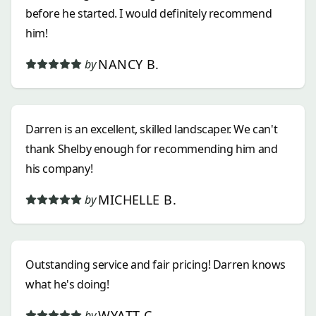
before he started. I would definitely recommend
him!
NANCY B.
by
Darren is an excellent, skilled landscaper. We can't
thank Shelby enough for recommending him and
his company!
MICHELLE B.
by
Outstanding service and fair pricing! Darren knows
what he's doing!
WYATT C.
by