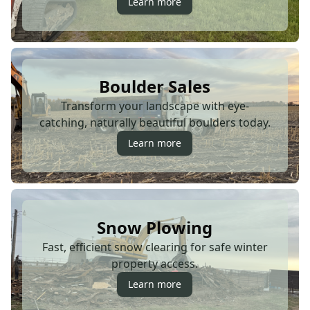
Learn more
Boulder Sales
Transform your landscape with eye-
catching, naturally beautiful boulders today.
Learn more
Snow Plowing
Fast, efficient snow clearing for safe winter
property access.
Learn more