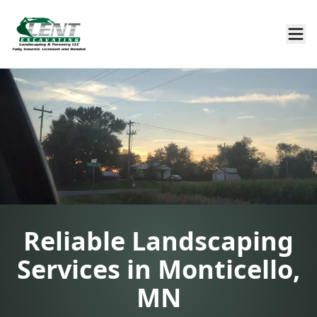
Reliable Landscaping
Services in Monticello,
MN