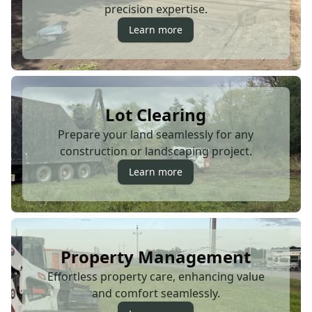
precision expertise.
Learn more
Lot Clearing
Prepare your land seamlessly for any
construction or landscaping project.
Learn more
Property Management
Effortless property care, enhancing value
and comfort seamlessly.