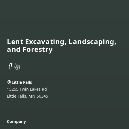
Footer
Lent Excavating, Landscaping,
and Forestry
Facebook
Yelp
Little Falls
15255 Twin Lakes Rd
Little Falls
,
MN
56345
Company