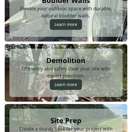
Boulder Walls
Elevate your outdoor space with durable,
natural boulder walls.
Learn more
Demolition
Efficiently and safely clear your site with
expert precision.
Learn more
Site Prep
Create a sturdy base for your project with