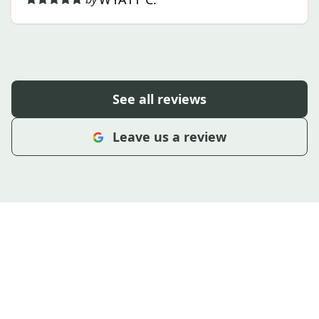
See all reviews
Leave us a review