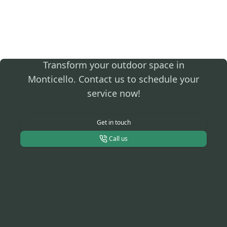
Secure Expert
Landscaping Today!
Transform your outdoor space in
Monticello. Contact us to schedule your
service now!
Get in touch
Call us