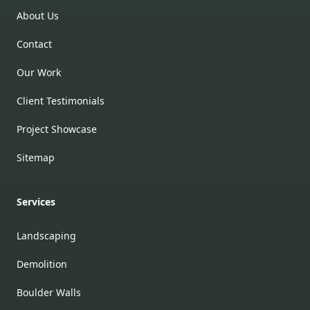
About Us
Contact
Our Work
Client Testimonials
Project Showcase
Sitemap
Services
Landscaping
Demolition
Boulder Walls