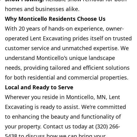
homes and businesses alike.
Why Monticello Residents Choose Us
With 20 years of hands-on experience, owner-
operated Lent Excavating prides itself on trusted
customer service and unmatched expertise. We
understand Monticello's unique landscape
needs, providing tailored and efficient solutions
for both residential and commercial properties.
Local and Ready to Serve
Wherever you reside in Monticello, MN, Lent
Excavating is ready to assist. We're committed
to enhancing the beauty and functionality of
your property. Contact us today at (320) 266-
5438 to discuss how we can bring your