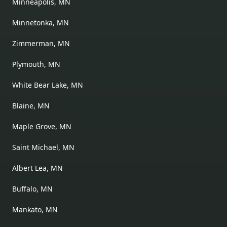
Minneapolis, MN
Minnetonka, MN
Zimmerman, MN
Plymouth, MN
White Bear Lake, MN
Blaine, MN
Maple Grove, MN
Saint Michael, MN
Albert Lea, MN
Buffalo, MN
Mankato, MN