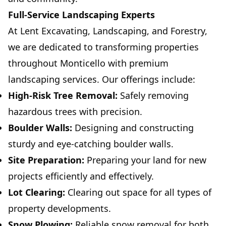
Full-Service Landscaping Experts
At Lent Excavating, Landscaping, and Forestry,
we are dedicated to transforming properties
throughout Monticello with premium
landscaping services. Our offerings include:
High-Risk Tree Removal:
Safely removing
hazardous trees with precision.
Boulder Walls:
Designing and constructing
sturdy and eye-catching boulder walls.
Site Preparation:
Preparing your land for new
projects efficiently and effectively.
Lot Clearing:
Clearing out space for all types of
property developments.
Snow Plowing:
Reliable snow removal for both