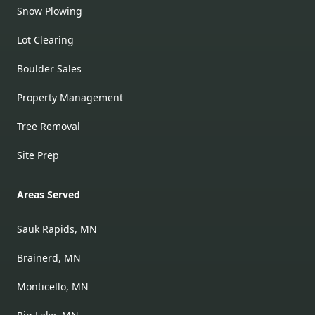
Snow Plowing
Lot Clearing
Boulder Sales
Property Management
Tree Removal
Site Prep
Areas Served
Sauk Rapids, MN
Brainerd, MN
Monticello, MN