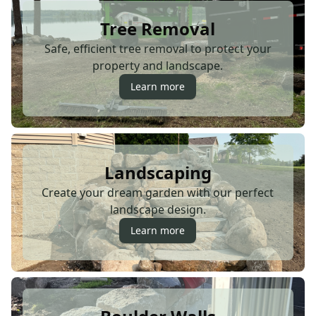
Tree Removal
Safe, efficient tree removal to protect your
property and landscape.
Learn more
Landscaping
Create your dream garden with our perfect
landscape design.
Learn more