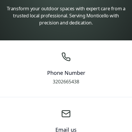
Transform your outdoor spaces with expert care from a
trusted local professional. Serving Monticello with
precision and dedication.
Phone Number
3202665438
Email us