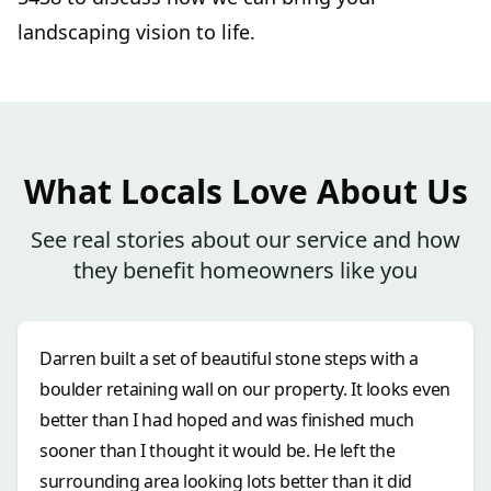
landscaping vision to life.
What Locals Love About Us
See real stories about our service and how
they benefit homeowners like you
Darren built a set of beautiful stone steps with a
boulder retaining wall on our property. It looks even
better than I had hoped and was finished much
sooner than I thought it would be. He left the
surrounding area looking lots better than it did