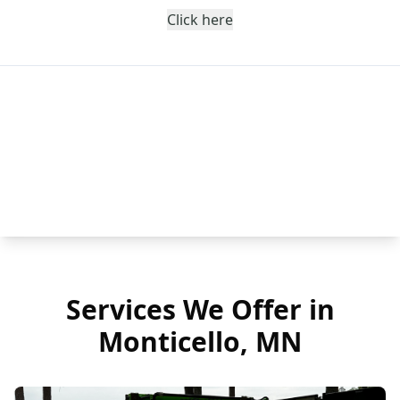
Click here
Services We Offer in
Monticello, MN