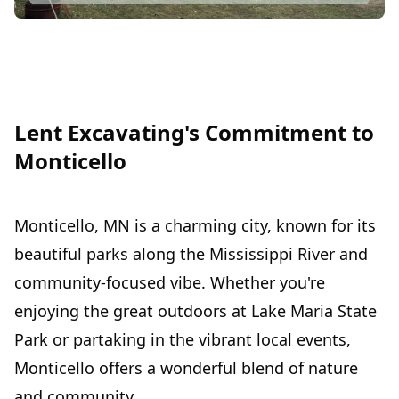
Lent Excavating's Commitment to
Monticello
Monticello, MN is a charming city, known for its
beautiful parks along the Mississippi River and
community-focused vibe. Whether you're
enjoying the great outdoors at Lake Maria State
Park or partaking in the vibrant local events,
Monticello offers a wonderful blend of nature
and community.