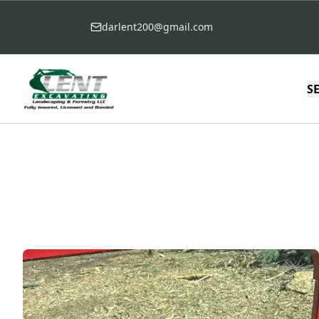
darlent200@gmail.com
S