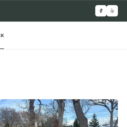
Facebook
Yelp
RK