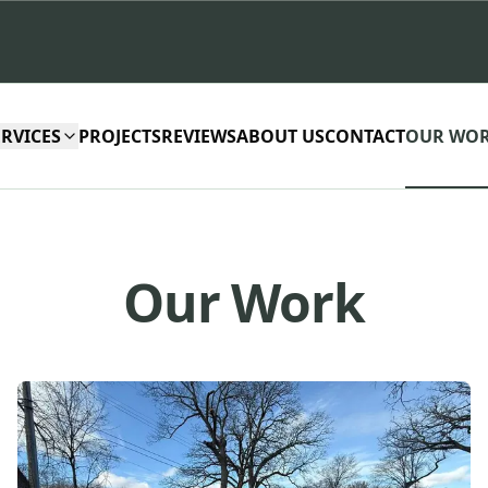
ERVICES
PROJECTS
REVIEWS
ABOUT US
CONTACT
OUR WO
Our Work